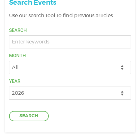
Search Events
Use our search tool to find previous articles
DONATE
SEARCH
SUPPORT AND INFORMATION LINE:
01424732361
SEARCH
MONTH
OUR SHOP
YEAR