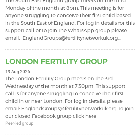
The South East England group meets on the third
Monday of the month at 8pm. This meeting is for
anyone struggling to conceive their first child based
in the South East of England. For log in details for this
support call or to join the WhatsApp group please
email:
EnglandGroups@fertilitynetworkuk.org
…
LONDON FERTILITY GROUP
19 Aug 2026
The London Fertility Group meets on the 3rd
Wednesday of the month at 7.30pm. This support
call is for anyone struggling to conceive their first
child in or near London. For log in details, please
email:
EnglandGroups@fertilitynetworkuk.org
To join
our closed Facebook group click here
Peer-led group