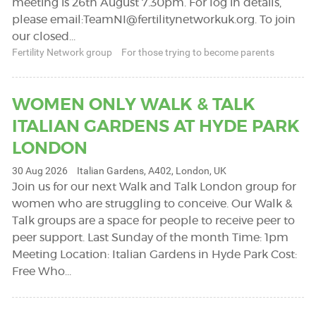
meeting is 26th August 7.30pm. For log in details,
please email:
TeamNI@fertilitynetworkuk.org
. To join
our closed…
Fertility Network group
For those trying to become parents
WOMEN ONLY WALK & TALK
ITALIAN GARDENS AT HYDE PARK
LONDON
30 Aug 2026
Italian Gardens, A402, London, UK
Join us for our next Walk and Talk London group for
women who are struggling to conceive. Our Walk &
Talk groups are a space for people to receive peer to
peer support. Last Sunday of the month Time: 1pm
Meeting Location: Italian Gardens in Hyde Park Cost:
Free Who…