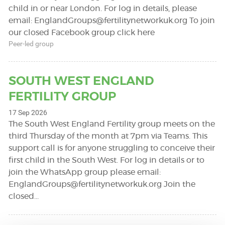
child in or near London. For log in details, please
email:
EnglandGroups@fertilitynetworkuk.org
To join
our closed Facebook group click here
Peer-led group
SOUTH WEST ENGLAND
FERTILITY GROUP
17 Sep 2026
The South West England Fertility group meets on the
third Thursday of the month at 7pm via Teams. This
support call is for anyone struggling to conceive their
first child in the South West. For log in details or to
join the WhatsApp group please email:
EnglandGroups@fertilitynetworkuk.org
Join the
closed…