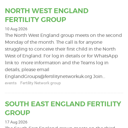
NORTH WEST ENGLAND
FERTILITY GROUP
10 Aug 2026
The North West England group meets on the second
Monday of the month. The call is for anyone
struggling to conceive their first child in the North
West of England. For log in details or for WhatsApp
link to more information and the Teams log in
details, please email
EnglandGroups@fertilitynetworkuk.org
Join…
events
Fertility Network group
SOUTH EAST ENGLAND FERTILITY
GROUP
17 Aug 2026