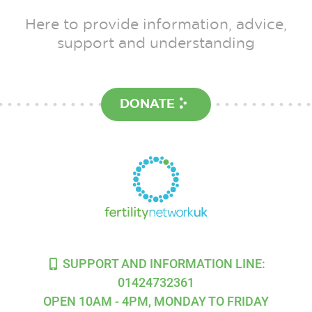
Here to provide information, advice,
support and understanding
DONATE
SUPPORT AND INFORMATION LINE:
01424732361
OPEN 10AM - 4PM, MONDAY TO FRIDAY