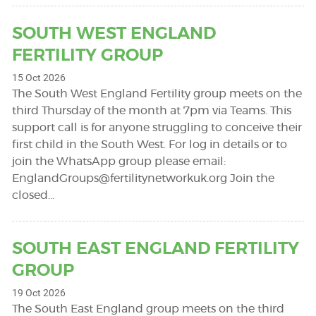
SOUTH WEST ENGLAND
FERTILITY GROUP
15 Oct 2026
The South West England Fertility group meets on the
third Thursday of the month at 7pm via Teams. This
support call is for anyone struggling to conceive their
first child in the South West. For log in details or to
join the WhatsApp group please email:
EnglandGroups@fertilitynetworkuk.org
Join the
closed…
SOUTH EAST ENGLAND FERTILITY
GROUP
19 Oct 2026
The South East England group meets on the third