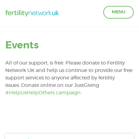
MENU
LEARN ABOUT FERTILITY
Events
ACCESS SUPPORT
All of our support, is free. Please donate to Fertility
Network UK and help us continue to provide our free
support services to anyone affected by fertility
OUR PARTNERS
issues: Donate online on our JustGiving
#HelpUsHelpOthers campaign
FERTILITY IN THE WORKPLACE
GET INVOLVED
ABOUT US