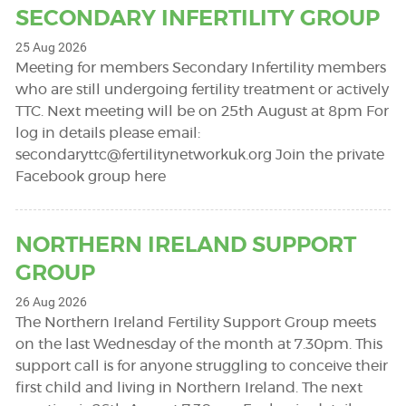
SECONDARY INFERTILITY GROUP
25 Aug 2026
Meeting for members Secondary Infertility members
who are still undergoing fertility treatment or actively
TTC. Next meeting will be on 25th August at 8pm For
log in details please email:
secondaryttc@fertilitynetworkuk.org
Join the private
Facebook group here
NORTHERN IRELAND SUPPORT
GROUP
26 Aug 2026
The Northern Ireland Fertility Support Group meets
on the last Wednesday of the month at 7.30pm. This
support call is for anyone struggling to conceive their
first child and living in Northern Ireland. The next