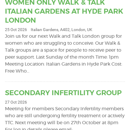
WOMEN ONLY WALK & TALK
ITALIAN GARDENS AT HYDE PARK
LONDON
25 Oct 2026
Italian Gardens, A402, London, UK
Join us for our next Walk and Talk London group for
women who are struggling to conceive. Our Walk &
Talk groups are a space for people to receive peer to
peer support. Last Sunday of the month Time: 1pm
Meeting Location: Italian Gardens in Hyde Park Cost:
Free Who…
SECONDARY INFERTILITY GROUP
27 Oct 2026
Meeting for members Secondary Infertility members
who are still undergoing fertility treatment or actively
TTC. Next meeting will be on 27th October at 8pm
For log in details please email: