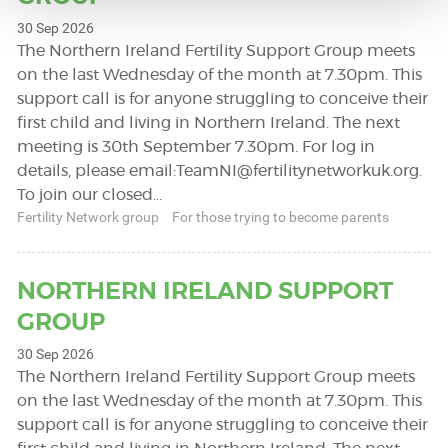
30 Sep 2026
The Northern Ireland Fertility Support Group meets
on the last Wednesday of the month at 7.30pm. This
support call is for anyone struggling to conceive their
first child and living in Northern Ireland. The next
meeting is 30th September 7.30pm. For log in
details, please email:
TeamNI@fertilitynetworkuk.org
.
To join our closed…
Fertility Network group
For those trying to become parents
NORTHERN IRELAND SUPPORT
GROUP
30 Sep 2026
The Northern Ireland Fertility Support Group meets
on the last Wednesday of the month at 7.30pm. This
support call is for anyone struggling to conceive their