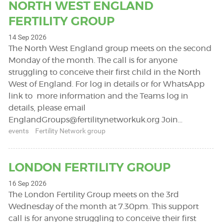
NORTH WEST ENGLAND
FERTILITY GROUP
14 Sep 2026
The North West England group meets on the second
Monday of the month. The call is for anyone
struggling to conceive their first child in the North
West of England. For log in details or for WhatsApp
link to more information and the Teams log in
details, please email
EnglandGroups@fertilitynetworkuk.org
Join…
events
Fertility Network group
LONDON FERTILITY GROUP
16 Sep 2026
The London Fertility Group meets on the 3rd
Wednesday of the month at 7.30pm. This support
call is for anyone struggling to conceive their first