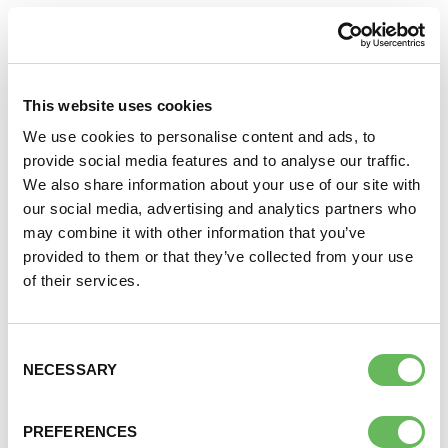
SOUTH EAST ENGLAND FERTILITY
GROUP
21 Sep 2026
The South East England group meets on the third
This website uses cookies
Monday of the month at 8pm. This meeting is for
We use cookies to personalise content and ads, to
anyone struggling to conceive their first child based
provide social media features and to analyse our traffic.
in the South East of England. For log in details for this
We also share information about your use of our site with
support call or to join the WhatsApp group please
our social media, advertising and analytics partners who
email:
EnglandGroups@fertilitynetworkuk.org
…
may combine it with other information that you’ve
provided to them or that they’ve collected from your use
of their services.
WOMEN ONLY WALK & TALK
ITALIAN GARDENS AT HYDE PARK
Consent
LONDON
NECESSARY
Selection
27 Sep 2026
Italian Gardens, A402, London, UK
Join us for our next Walk and Talk London group for
PREFERENCES
women who are struggling to conceive. Our Walk &