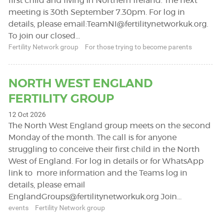
first child and living in Northern Ireland. The next
meeting is 30th September 7.30pm. For log in
details, please email:
TeamNI@fertilitynetworkuk.org
.
To join our closed…
Fertility Network group
For those trying to become parents
NORTH WEST ENGLAND
FERTILITY GROUP
12 Oct 2026
The North West England group meets on the second
Monday of the month. The call is for anyone
struggling to conceive their first child in the North
West of England. For log in details or for WhatsApp
link to more information and the Teams log in
details, please email
EnglandGroups@fertilitynetworkuk.org
Join…
events
Fertility Network group