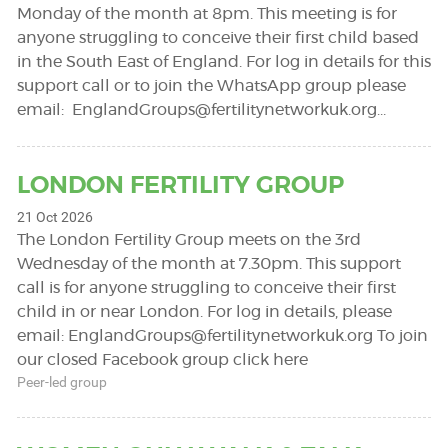
Monday of the month at 8pm. This meeting is for
anyone struggling to conceive their first child based
in the South East of England. For log in details for this
support call or to join the WhatsApp group please
email:
EnglandGroups@fertilitynetworkuk.org
…
LONDON FERTILITY GROUP
21 Oct 2026
The London Fertility Group meets on the 3rd
Wednesday of the month at 7.30pm. This support
call is for anyone struggling to conceive their first
child in or near London. For log in details, please
email:
EnglandGroups@fertilitynetworkuk.org
To join
our closed Facebook group click here
Peer-led group