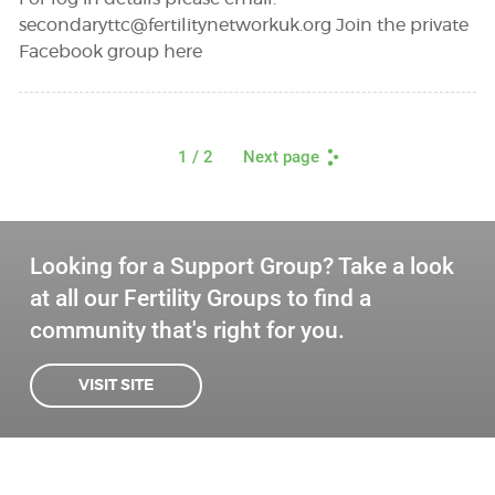
secondaryttc@fertilitynetworkuk.org
Join the private
Facebook group here
1
/ 2
Next page
Looking for a Support Group? Take a look
at all our Fertility Groups to find a
community that's right for you.
VISIT SITE