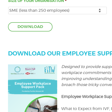
SIZE OF YOUR ORGANISATION
*
DOWNLOAD OUR EMPLOYEE SUPP
Designed to provide suppo
workplace commitments wit
improving understanding
broach those tricky conver
Employee Workplace Supp
What to Expect from IVF, I