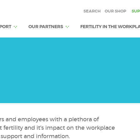
SEARCH
OUR SHOP
SUP
PORT
OUR PARTNERS
FERTILITY IN THE WORKPL
rs and employees with a plethora of
fertility and it's impact on the workplace
 support and information.