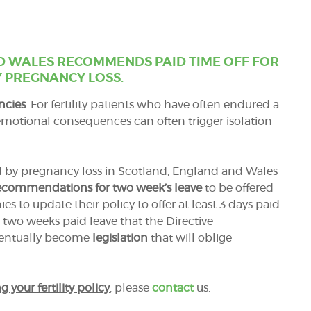
D WALES RECOMMENDS PAID TIME OFF FOR
 PREGNANCY LOSS.
ncies
. For fertility patients who have often endured a
emotional consequences can often trigger isolation
ed by pregnancy loss in Scotland, England and Wales
ecommendations for two week’s leave
to be offered
 to update their policy to offer at least 3 days paid
 two weeks paid leave that the Directive
eventually become
legislation
that will oblige
g your fertility policy
, please
contact
us.