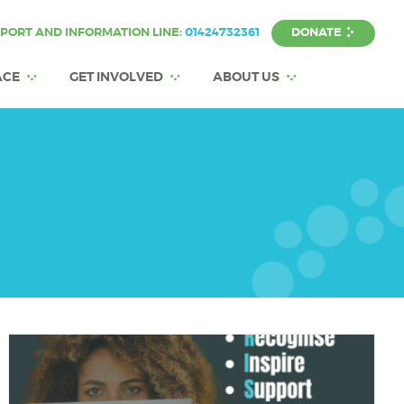
DONATE
PORT AND INFORMATION LINE:
01424732361
ACE
GET INVOLVED
ABOUT US