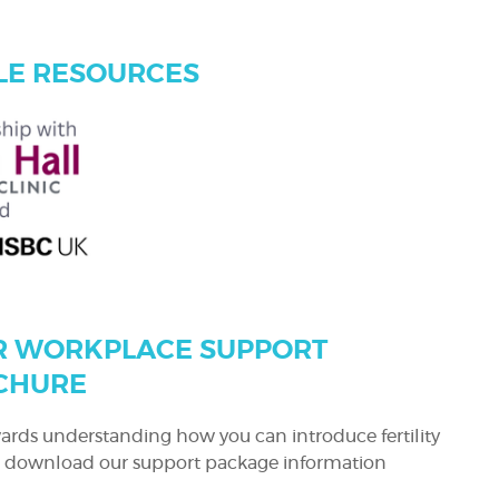
E RESOURCES
 WORKPLACE SUPPORT
CHURE
owards understanding how you can introduce fertility
e, download our support package information