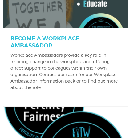
BECOME A WORKPLACE
AMBASSADOR
Workplace Ambassadors provide a key role in
inspiring change in the workplace and offering
direct support to colleagues within their own
organisation. Contact our team for our Workplace
Ambassador information pack or to find out more
about the role.