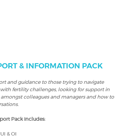
ORT & INFORMATION PACK
rt and guidance to those trying to navigate
h fertility challenges, looking for support in
 amongst colleagues and managers and how to
sations.
ort Pack includes:
UI & OI