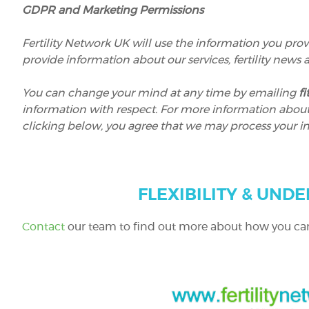
GDPR and Marketing Permissions
Fertility Network UK will use the information you prov
provide information about our services, fertility news
You can change your mind at any time by emailing
f
information with respect. For more information about o
clicking below, you agree that we may process your i
FLEXIBILITY & UNDE
Contact
our team to find out more about how you ca