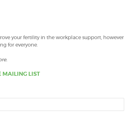
ve your fertility in the workplace support, however
ng for everyone.
re.
 MAILING LIST