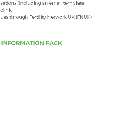
sations (including an email template)
clinic
ues through Fertility Network UK (FNUK)
 INFORMATION PACK