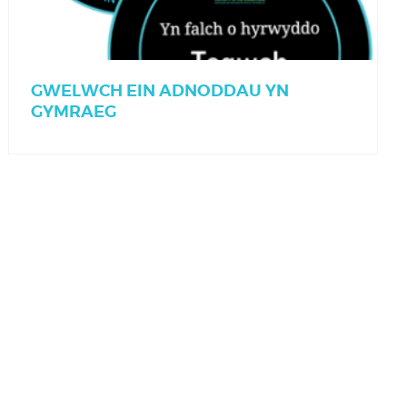
GWELWCH EIN ADNODDAU YN
GYMRAEG