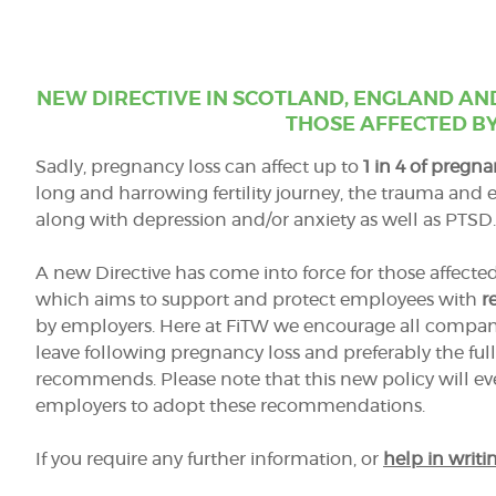
NEW DIRECTIVE IN SCOTLAND, ENGLAND AN
THOSE AFFECTED BY
Sadly, pregnancy loss can affect up to
1 in 4 of pregna
long and harrowing fertility journey, the trauma and 
along with depression
and/
or anxiety as well as PTSD.
A new Directive has come into force for those affect
which aims to support and protect employees with
r
by employers. Here at FiTW we encourage all companies
leave following pregnancy loss and preferably the full
recommends. Please note that this new policy will 
employers to adopt these recommendations.
If you require any further information, or
help in writin