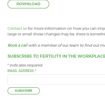
Contact us
for more information on how you can impro
large or small those changes may be, there is somethi
Book a call
with a member of our team to find out mo
SUBSCRIBE TO FERTILITY IN THE WORKPLACE
*
indicates required
EMAIL ADDRESS
*