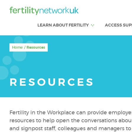
LEARN ABOUT FERTILITY
ACCESS SUP
Home
Resources
RESOURCES
Fertility in the Workplace can provide employe
resources to help open the conversations about 
and signpost staff, colleagues and managers to