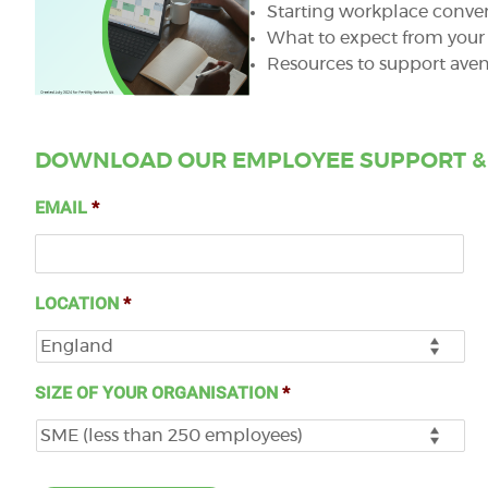
Starting workplace conver
What to expect from your 
Resources to support aven
DOWNLOAD OUR EMPLOYEE SUPPORT &
EMAIL
*
LOCATION
*
SIZE OF YOUR ORGANISATION
*