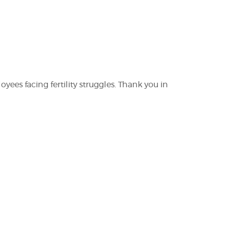
yees facing fertility struggles. Thank you in