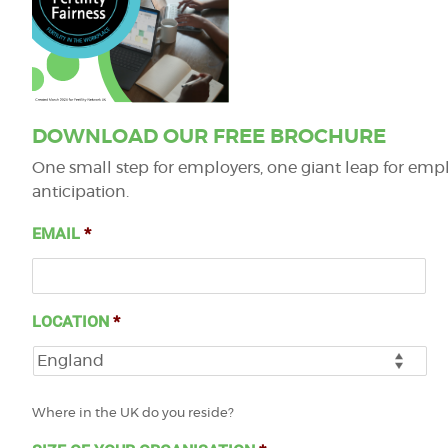
DOWNLOAD OUR FREE BROCHURE
One small step for employers, one giant leap for emplo
anticipation.
EMAIL
*
LOCATION
*
Where in the UK do you reside?