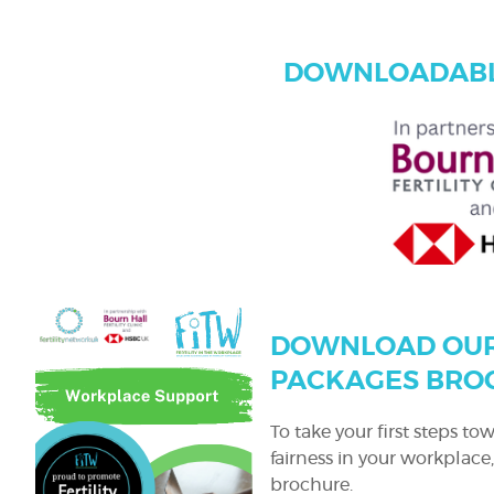
DOWNLOADABL
DOWNLOAD OUR
PACKAGES BRO
To take your first steps t
fairness in your workplac
brochure.