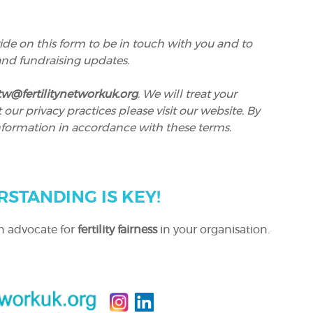
ide on this form to be in touch with you and to
 and fundraising updates.
itw@fertilitynetworkuk.org
. We will treat your
ur privacy practices please visit our website. By
nformation in accordance with these terms.
RSTANDING IS KEY!
n advocate for
fertility fairness
in your organisation.