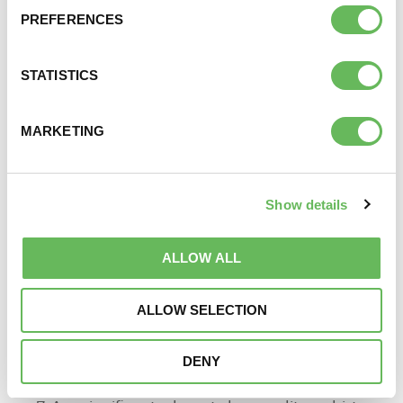
transfers will be required.
PREFERENCES
Patients should also be advised at the outset of
any constraints to storage time and costs that
may apply.
STATISTICS
Early Referral Pathway
MARKETING
A pathway was developed and sent to all GPs in 2014
outlining where consideration should be given for
early referral. The criteria includes
Show details
Female
ALLOW ALL
>35
Amenorrhoea
ALLOW SELECTION
Oligomenorrhoea
Previous ectopic pregnancy
DENY
Previous proved PID/STI
Previous pelvic surgery