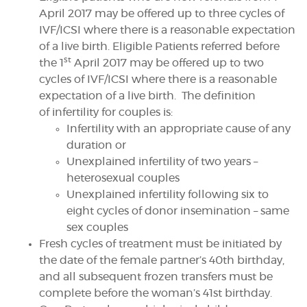
April 2017 may be offered up to three cycles of
IVF/ICSI where there is a reasonable expectation
of a live birth. Eligible Patients referred before
DONATE
st
the 1
April 2017 may be offered up to two
cycles of IVF/ICSI where there is a reasonable
SUPPORT AND INFORMATION LINE:
01424732361
expectation of a live birth. The definition
of infertility for couples is:
SEARCH
Infertility with an appropriate cause of any
duration or
OUR SHOP
Unexplained infertility of two years –
heterosexual couples
Unexplained infertility following six to
eight cycles of donor insemination – same
sex couples
Fresh cycles of treatment must be initiated by
the date of the female partner’s 40th birthday,
and all subsequent frozen transfers must be
complete before the woman’s 41st birthday.