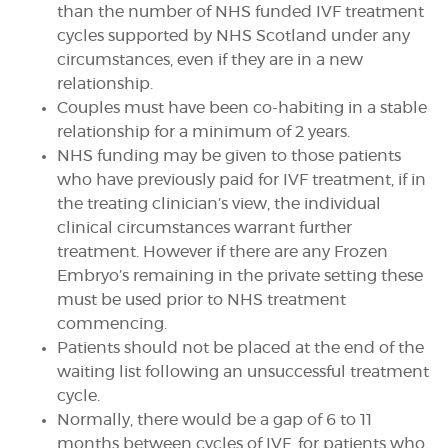
than the number of NHS funded IVF treatment
cycles supported by NHS Scotland under any
circumstances, even if they are in a new
relationship.
Couples must have been co-habiting in a stable
relationship for a minimum of 2 years.
NHS funding may be given to those patients
who have previously paid for IVF treatment, if in
the treating clinician’s view, the individual
clinical circumstances warrant further
treatment. However if there are any Frozen
Embryo’s remaining in the private setting these
must be used prior to NHS treatment
commencing.
Patients should not be placed at the end of the
waiting list following an unsuccessful treatment
cycle.
Normally, there would be a gap of 6 to 11
months between cycles of IVF, for patients who