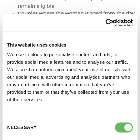
remain eligible.
Couples where the woman is aged from the day
after her 40th birthday to 42, who meet all other
criteria, one full cycle of IVF should be offered if:
They have never previously had IVF
treatment (NHS
or
Self-Funded)
This website uses cookies
There is no evidence of poor ovarian
We use cookies to personalise content and ads, to
reserve and if, in the treating clinician’s
provide social media features and to analyse our traffic.
view it is in the patients’ interest
We also share information about your use of our site with
There has been a discussion of the
our social media, advertising and analytics partners who
additional implications of IVF and
may combine it with other information that you’ve
pregnancy at this age.
provided to them or that they’ve collected from your use
It is essential that patient consent is sought for
of their services.
the freezing of embryos and, if given, couples
are informed at the outset that once they have
exhausted their NHS quota of IVF, or have a
Consent
successful live birth, or no longer meet any of
NECESSARY
Selection
the eligibility criteria, self-funding for any future