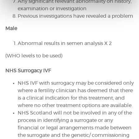
Any significant relevant abnormality on history,
examination or investigation
Previous investigations have revealed a problem
Male
Abnormal results in semen analysis X 2
(WHO levels to be used)
NHS Surrogacy IVF
NHS IVF with surrogacy may be considered only
where a fertility clinician has deemed that there
is a clinical indication for this treatment, and
where no other treatment options are available.
NHS Scotland will not be involved in any of the
process in identifying a surrogate or any
financial or legal arrangements made between
the surrogate and the genetic/ commissioning