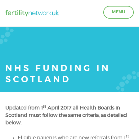
MENU
LEARN ABOUT FERTILITY
ACCESS SUPPORT
NHS FUNDING IN
SCOTLAND
OUR PARTNERS
FERTILITY IN THE WORKPLACE
st
Updated from 1
April 2017 all Health Boards in
Scotland must follow the same criteria, as detailed
GET INVOLVED
below.
st
Eligible patients who are new referrals from 1
ABOUT US