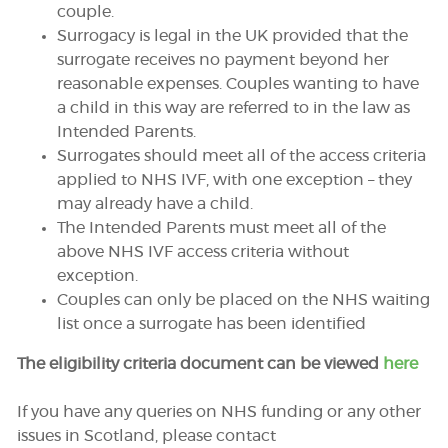
couple.
Surrogacy is legal in the UK provided that the
surrogate receives no payment beyond her
reasonable expenses. Couples wanting to have
a child in this way are referred to in the law as
Intended Parents.
Surrogates should meet all of the access criteria
applied to NHS IVF, with one exception – they
may already have a child.
The Intended Parents must meet all of the
above NHS IVF access criteria without
exception.
Couples can only be placed on the NHS waiting
list once a surrogate has been identified
The eligibility criteria document can be viewed
here
If you have any queries on NHS funding or any other
issues in Scotland, please contact