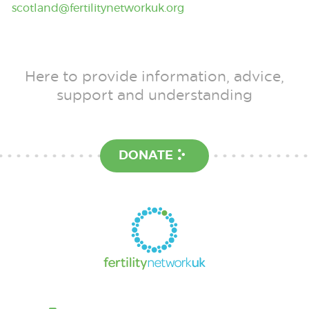
scotland@fertilitynetworkuk.org
Here to provide information, advice,
support and understanding
DONATE