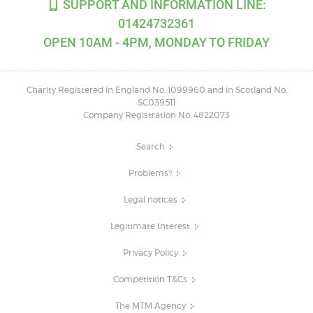
SUPPORT AND INFORMATION LINE:
01424732361
OPEN 10AM - 4PM, MONDAY TO FRIDAY
Charity Registered in England No. 1099960 and in Scotland No.
SC039511
Company Registration No. 4822073
Search
Problems?
Legal notices
Legitimate Interest
Privacy Policy
Competition T&Cs
The MTM Agency