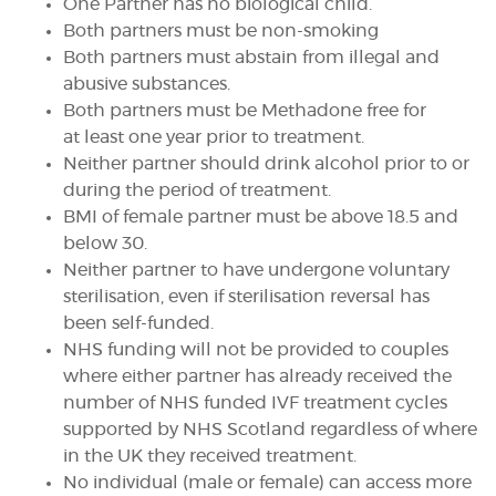
One Partner has no biological child.
Both partners must be non-smoking
Both partners must abstain from illegal and
abusive substances.
Both partners must be Methadone free for
at least one year prior to treatment.
Neither partner should drink alcohol prior to or
during the period of treatment.
BMI of female partner must be above 18.5 and
below 30.
Neither partner to have undergone voluntary
sterilisation, even if sterilisation reversal has
been self-funded.
NHS funding will not be provided to couples
where either partner has already received the
number of NHS funded IVF treatment cycles
supported by NHS Scotland regardless of where
in the UK they received treatment.
No individual (male or female) can access more