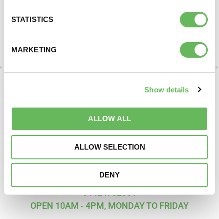
Here to provide information, advice,
STATISTICS
support and understanding
MARKETING
DONATE
Show details
ALLOW ALL
ALLOW SELECTION
DENY
SUPPORT AND INFORMATION LINE:
01424732361
OPEN 10AM - 4PM, MONDAY TO FRIDAY