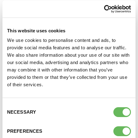
Why not join our volunteer led closed Facebook
groups? A closed group means anyone can find the
group and see who’s in it but only members can see
DONATE
posts.
This website uses cookies
TOP LINKS
SUPPORT AND INFORMATION LINE:
01424732361
We use cookies to personalise content and ads, to
provide social media features and to analyse our traffic.
Northern Ireland Groups
SEARCH
We also share information about your use of our site with
our social media, advertising and analytics partners who
NHS Funding in Northern Ireland
OUR SHOP
may combine it with other information that you’ve
provided to them or that they’ve collected from your use
of their services.
FERTILITY NETWORK NORTHERN
IRELAND ON FACEBOOK
Consent
NECESSARY
Selection
PREFERENCES