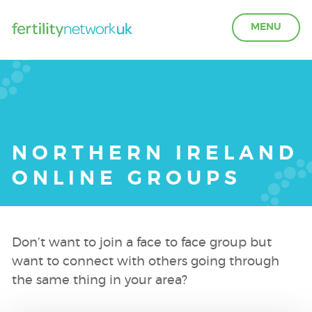
MENU
LEARN ABOUT FERTILITY
ACCESS SUPPORT
NORTHERN IRELAND
ONLINE GROUPS
OUR PARTNERS
FERTILITY IN THE WORKPLACE
Don’t want to join a face to face group but
want to connect with others going through
GET INVOLVED
the same thing in your area?
ABOUT US