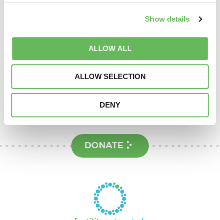
NHS funding
Show details
Support
ALLOW ALL
ALLOW SELECTION
Here to provide information, advice,
support and understanding
DENY
DONATE