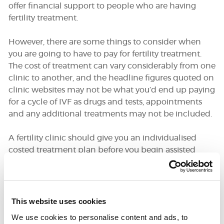
offer financial support to people who are having
fertility treatment.
DONATE
However, there are some things to consider when
you are going to have to pay for fertility treatment.
SUPPORT AND INFORMATION LINE:
01424732361
The cost of treatment can vary considerably from one
clinic to another, and the headline figures quoted on
SEARCH
clinic websites may not be what you’d end up paying
for a cycle of IVF as drugs and tests, appointments
OUR SHOP
and any additional treatments may not be included.
A fertility clinic should give you an individualised
costed treatment plan before you begin assisted
conception, and it is always a good idea to compare
prices when you are deciding which clinic you are
going to choose. Sometimes treatment can be
cheaper if you opt to be a self-funding patient at an
This website uses cookies
NHS clinic, and this is something which is worth
We use cookies to personalise content and ads, to
investigating.