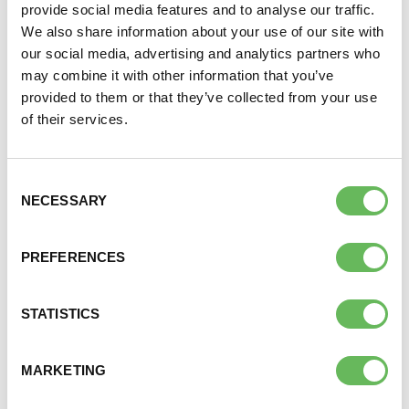
provide social media features and to analyse our traffic.
We also share information about your use of our site with
The drugs used in fertility treatment can be very
our social media, advertising and analytics partners who
expensive, adding a considerable sum to the total
may combine it with other information that you’ve
cost of treatment. Here again, it is worth shopping
provided to them or that they’ve collected from your use
around to get the best price. Some supermarket
of their services.
pharmacies can offer lower prices and it is a good
idea to check out a few different suppliers before
ordering your drugs. Most fertility clinics will let you
Consent
choose where to purchase the drugs used in your
NECESSARY
Selection
treatment.
PREFERENCES
It is always worth spending a little time investigating
costs before starting treatment so that you have a
realistic idea of how much you need to budget for.
STATISTICS
MARKETING
TOP LINKS