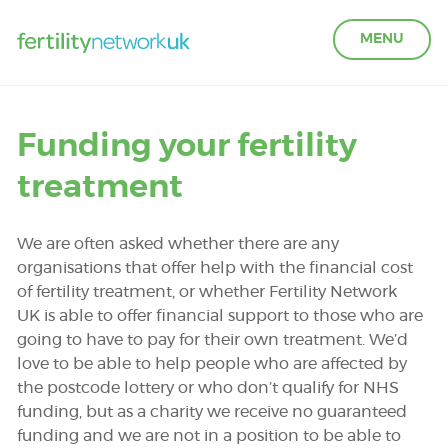
MENU
LEARN ABOUT FERTILITY
Funding your fertility
treatment
ACCESS SUPPORT
We are often asked whether there are any
OUR PARTNERS
organisations that offer help with the financial cost
of fertility treatment, or whether Fertility Network
UK is able to offer financial support to those who are
FERTILITY IN THE WORKPLACE
going to have to pay for their own treatment. We’d
love to be able to help people who are affected by
GET INVOLVED
the postcode lottery or who don’t qualify for NHS
funding, but as a charity we receive no guaranteed
funding and we are not in a position to be able to
ABOUT US