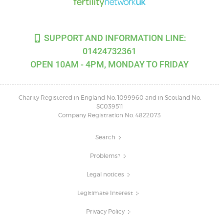
SUPPORT AND INFORMATION LINE:
01424732361
OPEN 10AM - 4PM, MONDAY TO FRIDAY
Charity Registered in England No. 1099960 and in Scotland No.
SC039511
Company Registration No. 4822073
Search
Problems?
Legal notices
Legitimate Interest
Privacy Policy