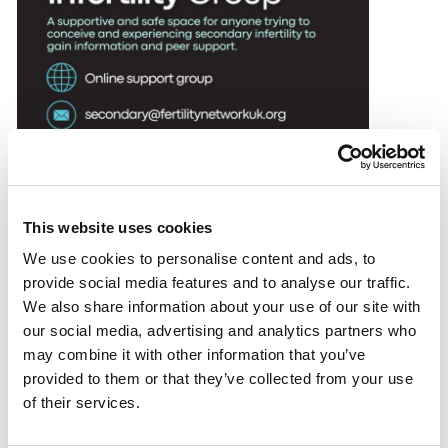
DONATE
SUPPORT AND INFORMATION LINE:
01424732361
SEARCH
OUR SHOP
This website uses cookies
We use cookies to personalise content and ads, to
group is for anyone experiencing secondary infertility
provide social media features and to analyse our traffic.
looking to connect and gain peer support. The group
We also share information about your use of our site with
has two monthly zoom sessions; one for those that
our social media, advertising and analytics partners who
are still actively trying to conceive and one for those
may combine it with other information that you’ve
who are moving towards acceptance.
provided to them or that they’ve collected from your use
of their services.
Anyone can search on Facebook and find our
Secondary Infertility Group but only members can