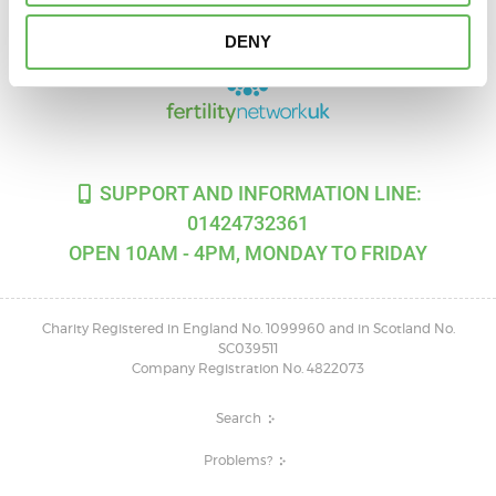
DENY
SUPPORT AND INFORMATION LINE:
01424732361
OPEN 10AM - 4PM, MONDAY TO FRIDAY
Charity Registered in England No. 1099960 and in Scotland No.
SC039511
Company Registration No. 4822073
Search
Problems?