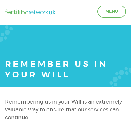
MENU
LEARN ABOUT FERTILITY
ACCESS SUPPORT
REMEMBER US IN
YOUR WILL
OUR PARTNERS
FERTILITY IN THE WORKPLACE
Remembering us in your Will is an extremely
valuable way to ensure that our services can
GET INVOLVED
continue.
ABOUT US