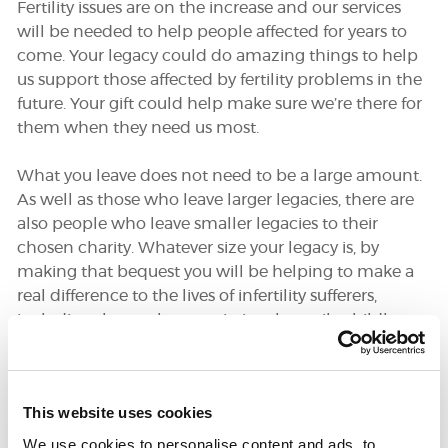
Fertility issues are on the increase and our services
will be needed to help people affected for years to
come. Your legacy could do amazing things to help
DONATE
us support those affected by fertility problems in the
future. Your gift could help make sure we’re there for
them when they need us most.
SUPPORT AND INFORMATION LINE:
01424732361
SEARCH
What you leave does not need to be a large amount.
As well as those who leave larger legacies, there are
OUR SHOP
also people who leave smaller legacies to their
chosen charity. Whatever size your legacy is, by
making that bequest you will be helping to make a
real difference to the lives of infertility sufferers,
including those who remain involuntarily childless.
Fertility Network UK is one of
the most important beneficiaries
This website uses cookies
in my Will. My hope is that more
We use cookies to personalise content and ads, to