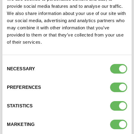
people will continue to benefit
provide social media features and to analyse our traffic.
We also share information about your use of our site with
from their services and my
our social media, advertising and analytics partners who
support of the charity will
may combine it with other information that you’ve
continue through my legacy
provided to them or that they’ve collected from your use
of their services.
RACHEL – SERVICE USER AND FORMER
TRUSTEE
Consent
NECESSARY
Selection
If you have already left a gift for Fertility Network UK
PREFERENCES
thank you. It is now important that you let us know –
please
contact us
.
STATISTICS
OTHER WAYS TO SUPPORT US
Donate
MARKETING