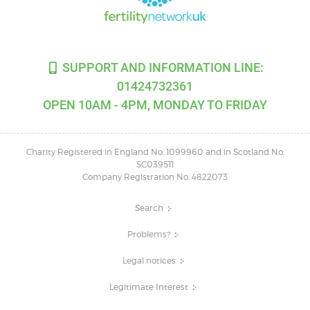
SUPPORT AND INFORMATION LINE:
01424732361
OPEN 10AM - 4PM, MONDAY TO FRIDAY
Charity Registered in England No. 1099960 and in Scotland No.
SC039511
Company Registration No. 4822073
Search
Problems?
Legal notices
Legitimate Interest