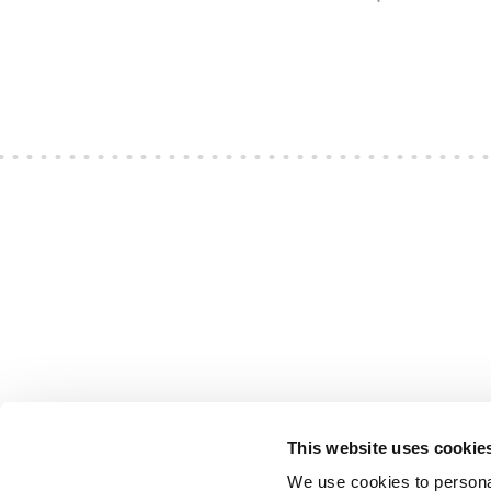
This website uses cookie
We use cookies to personal
S