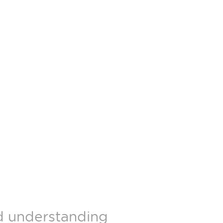
nd understanding