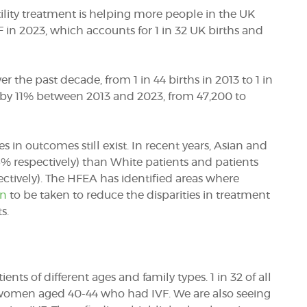
tility treatment is helping more people in the UK
in 2023, which accounts for 1 in 32 UK births and
 the past decade, from 1 in 44 births in 2013 to 1 in
d by 11% between 2013 and 2023, from 47,200 to
es in outcomes still exist. In recent years, Asian and
5% respectively) than White patients and patients
ively). The HFEA has identified areas where
on
to be taken to reduce the disparities in treatment
s.
nts of different ages and family types. 1 in 32 of all
to women aged 40-44 who had IVF. We are also seeing