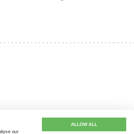
ALLOW ALL
alyse our
2361