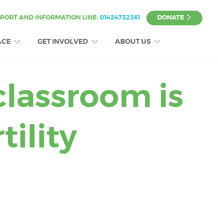
DONATE
PORT AND INFORMATION LINE:
01424732361
ACE
GET INVOLVED
ABOUT US
classroom is
tility