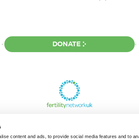
DONATE
s
ise content and ads, to provide social media features and to an
UPPORT AND INFORMATION LINE:
0142473