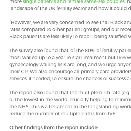
more
single patients and female same-sex couples
ha
landscape of the UK fertility sector and how it could 
“However, we are very concerned to see that Black and
rates compared to other patient groups, and our rec
Black patients are less likely to report being satisfied w
The survey also found that, of the 80% of fertility pat
most waited up to a year to start treatment but 16%
gynaecology waiting lists are long, and we urge anyon
their GP. We also encourage all primary care providers t
services, if needed, to ensure the chances of success ar
The report also found that the multiple birth rate (e.g.
of the lowest in the world, crucially helping to minimi
the NHS. This is a testament to the longstanding work
reduce the number of multiple births from IVF.
Other findings from the report include: