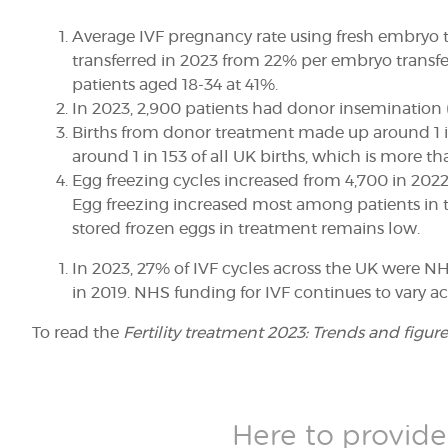
Average IVF pregnancy rate using fresh embryo t
transferred in 2023 from 22% per embryo transfer
patients aged 18-34 at 41%.
In 2023, 2,900 patients had donor insemination 
Births from donor treatment made up around 1 in 
around 1 in 153 of all UK births, which is more th
Egg freezing cycles
increased from 4,700 in 2022 
Egg freezing increased most among patients in t
stored frozen eggs in treatment remains low
.
In 2023, 27% of IVF cycles across the UK were N
in 2019. NHS funding for IVF continues to vary ac
To read the
Fertility treatment 2023: Trends and figure
Here to provide