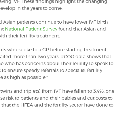
ving IVF. These findings highlight the changing
develop in the years to come.
 Asian patients continue to have lower IVF birth
ent
National Patient Survey
found that Asian and
ith their fertility treatment.
ients who spoke to a GP before starting treatment,
 waited more than two years. RCOG data shows that
e who has concerns about their fertility to speak to
o ensure speedy referrals to specialist fertility
e as high as possible.”
 twins and triplets) from IVF have fallen to 3.4%, one
se risk to patients and their babies and cut costs to
 that the HFEA and the fertility sector have done to