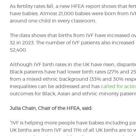
As fertility rates fall, a new HFEA report shows that
fer
have babies. Almost 21,000 babies were born from IVF 
around one child in every classroom.
The data shows that births from IVF have increased over
32 in 2023. The number of IVF patients also increase
52,400.
Although IVF birth rates in the UK have risen, dispariti
Black patients have had lower birth rates (27% and 2
from a mixed ethnic background (33% and 30% respect
inequalities can be addressed and has
called for acti
outcomes for Black, Asian and ethnic minority patient
Julia Chain, Chair of the HFEA, said:
“IVF is helping more people have babies including patie
UK births are from IVF and 11% of all UK births are 