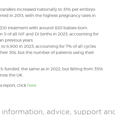
ransfers increased nationally to 31% per embryo
red in 2013, with the highest pregnancy rates in
(DI) treatment with around 820 babies born.
5 of all IVF and DI births in 2023, accounting for
an previous years.
to 6,900 in 2023, accounting for 7% of all cycles.
heir 30s,
but the number of patients using their
HS-funded, the same as in 2022, but falling from 35%
ross the UK.
s
report, click
here
.
 information, advice, support a