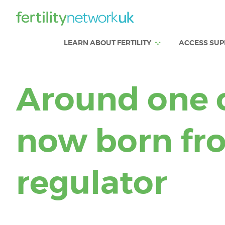
LEARN ABOUT FERTILITY
ACCESS SUP
Around one c
now born from
regulator