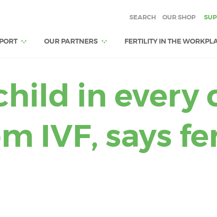
SEARCH
OUR SHOP
SUP
PORT
OUR PARTNERS
FERTILITY IN THE WORKPL
hild in every 
 IVF, says fer