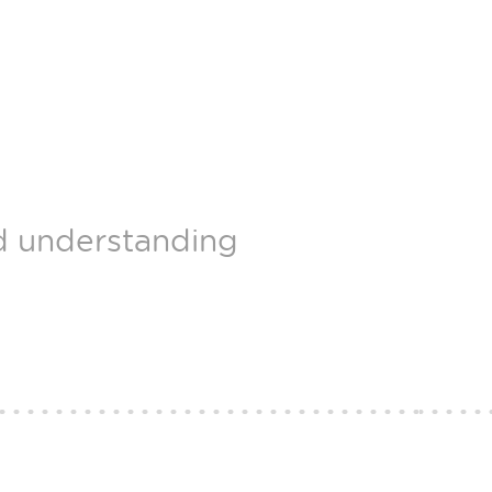
nd understanding