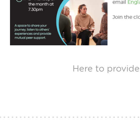
email
Engl
Join the c
Here to provide