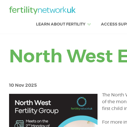
LEARN ABOUT FERTILITY
ACCESS SUP
North West E
10 Nov 2025
The North 
of the mon
first child
For more in