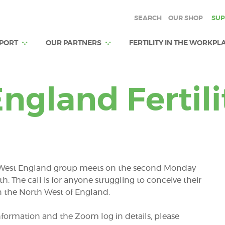
SEARCH
OUR SHOP
SUP
PORT
OUR PARTNERS
FERTILITY IN THE WORKPL
ngland Fertil
West England group meets on the second Monday
th. The
call is for anyone struggling to conceive their
 in the North West of England.
formation and the Zoom log in details, please