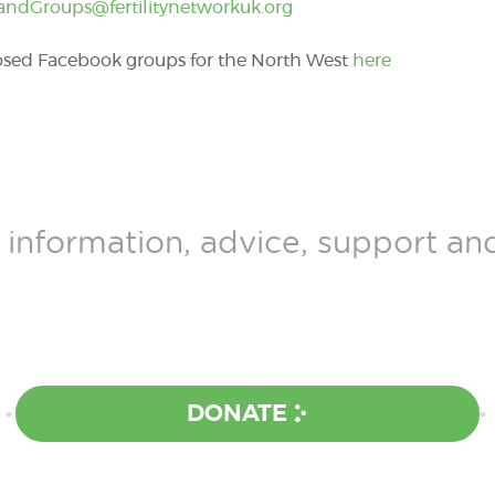
andGroups@fertilitynetworkuk.org
losed Facebook groups for the North West
here
 information, advice, support a
DONATE