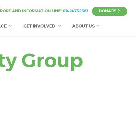
DONATE
PORT AND INFORMATION LINE:
01424732361
ACE
GET INVOLVED
ABOUT US
ity Group