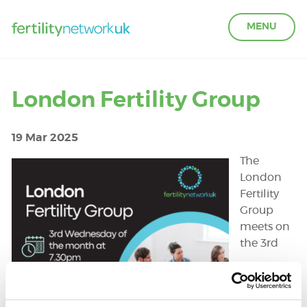
MENU
LEARN ABOUT FERTILITY
London Fertility Group
ACCESS SUPPORT
19 Mar 2025
The
OUR PARTNERS
London
Fertility
Group
FERTILITY IN THE WORKPLACE
meets on
the 3rd
GET INVOLVED
ABOUT US