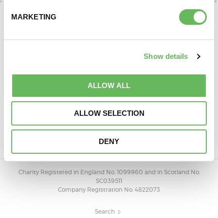
DONATE
MARKETING
Show details
ALLOW ALL
SUPPORT AND INFORMATION LINE:
ALLOW SELECTION
01424732361
OPEN 10AM - 4PM, MONDAY TO FRIDAY
DENY
Charity Registered in England No. 1099960 and in Scotland No.
SC039511
Company Registration No. 4822073
Search