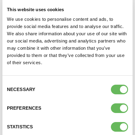
This website uses cookies
We use cookies to personalise content and ads, to
Wednesday of the month at 7.30pm. This support
DONATE
provide social media features and to analyse our traffic.
call zoom is for anyone struggling to conceive their
We also share information about your use of our site with
first child in or near London.
SUPPORT AND INFORMATION LINE:
01424732361
our social media, advertising and analytics partners who
may combine it with other information that you’ve
For the Zoom log in details, please email:
SEARCH
provided to them or that they’ve collected from your use
EnglandGroups@fertilitynetworkuk.org
of their services.
OUR SHOP
To join our closed Facebook group click
here
Consent
NECESSARY
Selection
Here to provide information, advice,
PREFERENCES
support and understanding
STATISTICS