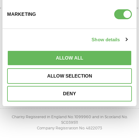
DONATE
MARKETING
Show details
ALLOW ALL
ALLOW SELECTION
SUPPORT AND INFORMATION LINE:
01424732361
DENY
OPEN 10AM - 4PM, MONDAY TO FRIDAY
Charity Registered in England No. 1099960 and in Scotland No.
SC039511
Company Registration No. 4822073