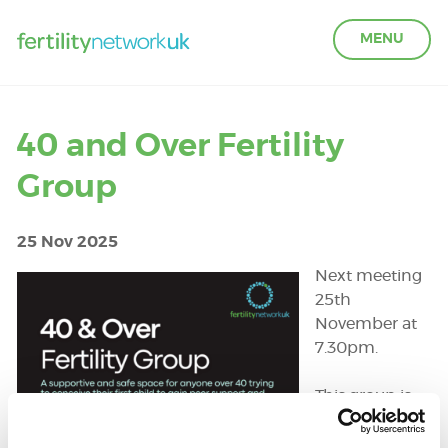
MENU
LEARN ABOUT FERTILITY
40 and Over Fertility
Group
ACCESS SUPPORT
25 Nov 2025
OUR PARTNERS
Next meeting
25th
FERTILITY IN THE WORKPLACE
November at
7.30pm.
GET INVOLVED
This group is
open to all
those 40 and
ABOUT US