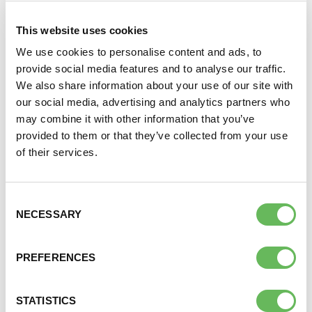
over,
This website uses cookies
struggling to
conceive their
We use cookies to personalise content and ads, to
DONATE
first child and
provide social media features and to analyse our traffic.
it is open to
We also share information about your use of our site with
SUPPORT AND INFORMATION LINE:
01424732361
both women, men and couples too.
our social media, advertising and analytics partners who
may combine it with other information that you’ve
SEARCH
For more information and zoom login details please
provided to them or that they’ve collected from your use
email
40andover@fertilitynetworkuk.org
OUR SHOP
of their services.
Join the private Facebook group
here
Consent
NECESSARY
Selection
Here to provide information, advice,
PREFERENCES
support and understanding
STATISTICS